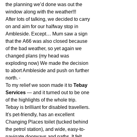
the planning we’d done was out the 
window along with the weather!!!
After lots of talking
, we decided to carry 
on and aim for our halfway stop in 
Ambleside. Except… Mum saw a sign 
that the
 A66 was also closed because 
of the bad weather, so yet again we 
changed plans (my head was 
exploding now) We made the decision 
to abort Ambleside and push on further 
north. 
To my relief we soon made it to
Tebay 
Services
 — and it turned out to be one 
of the highlights of the whole trip.
Tebay is brilliant for disabled travellers. 
It's pet-friendly, has an excellent 
Changing Places toilet (tucked behind 
the petrol station), and wide, easy-to-
navigate doorways and paths. It felt 