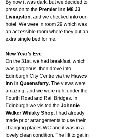
By now it was dark, but we 
decided to 
press on 
to the 
Premier Inn M8 J3 
Livingston
, 
and we checked into our 
hotel. We were in room 29 which was 
an accessible room where they put an 
extra single bed for me.
New Year’s Eve
On the 31st, 
we had breakfast, which 
was gorgeous
, then drove into 
Edinburgh City Centre via the 
Hawes 
Inn in Queensferry
. The views were 
amazing, and we were right under the 
Fourth Road and Rail Bridges. In 
Edinburgh we visited the 
Johnnie 
Walker Whisky Shop
, 
I had already 
made prior arrangements to use their 
changing places WC
and it was in a 
lovely clean condition.
 The lift to get in 