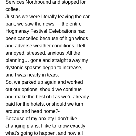
Services Northbound and stopped for 
coffee.
Just as we were literally leaving the car 
park
, we saw the news — the entire 
Hogmanay Festival Celebrations had 
been cancelled because of high winds 
and adverse weather conditions. 
I felt 
annoyed, stressed, anxious
. All the 
planning… gone and
 straight away my 
dystonic spasms began to increase, 
and I was nearly in tears.
So, we parked up again and worked 
out our options, should we continue 
and make the best of it as we’d already 
paid for the hotels, or should we turn 
around and head home?
Because of my anxiety I don’t like 
changing plans, 
I like to know exactly 
what’s going to happen, 
and now all 