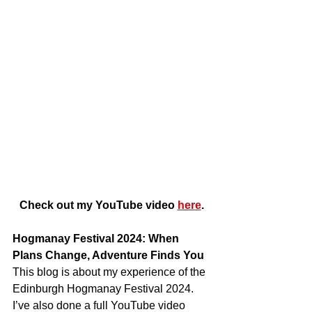
Check out my YouTube video 
here
.
Hogmanay Festival 2024: When 
Plans Change, Adventure Finds You
This blog is about my experience of the 
Edinburgh Hogmanay Festival 2024. 
I’ve also done a full YouTube video 