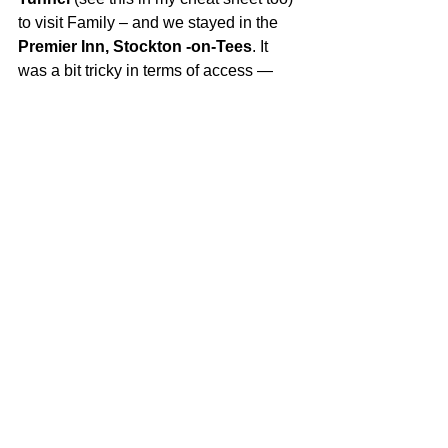
to visit Family – and we stayed in the 
Premier Inn, Stockton -on-Tees
. It 
was a bit tricky in terms of access — 
lots of doors that open towards you and 
tight corridors that don’t work well with 
a powerchair, but that said, the staff 
were lovely and welcoming.
Conclusion:
So, while our original Hogmanay plans 
didn’t go quite the way I imagined — at 
all. But the trip became something else 
instead - a story about adapting, 
changing, making the most of a bad 
situation and making memories in 
unexpected places, and learning that 
access isn’t just about logistics… it’s 
about mindset too.