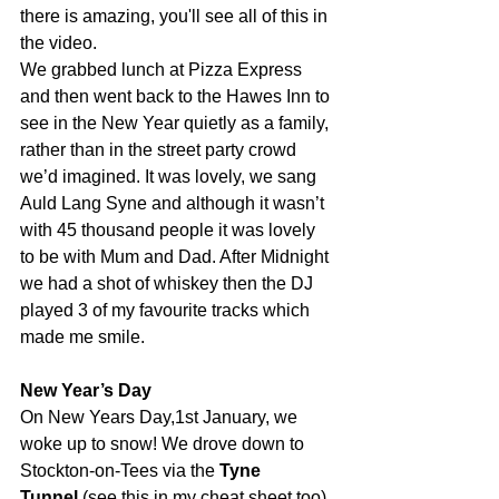
there is amazing, you'll see all of this in 
the video.
We grabbed lunch at Pizza Express 
and then went back to the Hawes Inn to 
see in the New Year quietly as a family, 
rather than in the street party crowd 
we’d imagined. It was lovely, we sang 
Auld Lang Syne and although it wasn’t 
with 45 thousand people it was lovely 
to be with Mum and Dad. After Midnight 
we had a shot of whiskey then the DJ 
played 3 of my favourite tracks which 
made me smile.
New Year’s Day
On New Years Day,1st January, we 
woke up to snow! We drove down to 
Stockton-on-Tees via the 
Tyne 
Tunnel
 (see this in my cheat sheet too) 