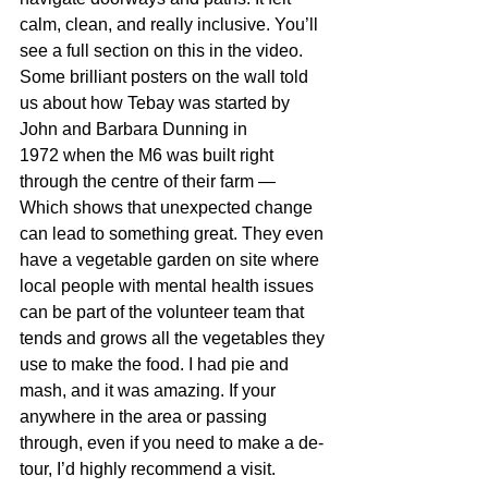
calm, clean, and really inclusive. You’ll 
see a full section on this in the video.
Some brilliant posters on the wall told 
us 
about how Tebay was started by 
John and Barbara Dunning in 
1972 
when the M6 was built 
right 
through the centre of their farm
 — 
Which shows that unexpected change 
can lead to something great. 
They even 
have a vegetable garden on site where 
local people with mental health issues 
can be part of the volunteer team that 
tends and grows all the vegetables they 
use to make the food. I had pie and 
mash, and it was amazing. If your 
anywhere in the area or passing 
through, even if you need to make a de-
tour, I’d highly recommend a visit.