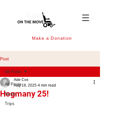
Make a Donation
Post
All Posts
Ade Cox
All Posts
Aug 18, 2025
4 min read
Hogmany 25!
News
Trips