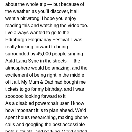
about the whole trip — but because of 
the weather, as you’ll discover, it all 
went a bit wrong! I hope you enjoy 
reading this and watching the video too.
I’ve always wanted to go to the 
Edinburgh Hogmanay Festival. I was 
really looking forward to being 
surrounded by 45,000 people singing 
Auld Lang Syne in the streets — 
the 
atmosphere would be amazing
, and the 
excitement of being right in the middle 
of it all. 
My Mum & Dad had bought me 
tickets to go for my birthday, and I was 
soooooo looking forward to it.
As a disabled powerchair user, I know 
how important it is to plan ahead. We’d 
spent hours researching,
 making phone 
calls and googling the best
 accessible 
hotels, toilets, and parking. We’d sorted 