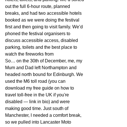
out the full 6-hour route, planned 
breaks, and had two accessible hotels 
booked as we were doing the festival 
first and then going to visit family. 
We’d 
phoned the festival organisers to 
discuss accessible access, disabled 
parking, toilets and the best place to 
watch the fireworks from
So… on the 30th of December, me, my 
Mum and Dad left Northampton and 
headed north bound for Edinburgh. We 
used the M6 toll road (you can 
download my free guide on how to 
travel toll-free in the UK if you're 
disabled — link in bio) and were 
making good time. Just south of 
Manchester, I needed a comfort break, 
so we pulled into Lancaster Moto 