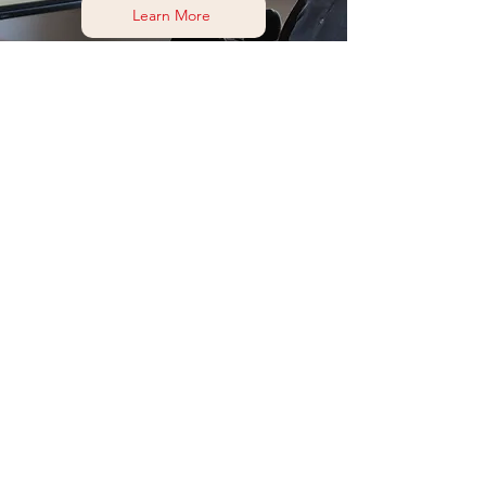
Learn More
Find me on socials
Or head to my Contact page to find out more
Contact me
Subscribe to my mailing list
and get my latest FREE guide