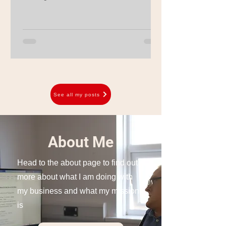
See all my posts
About Me
Head to the about page to find out
more about what I am doing with
my business and what my mission
is