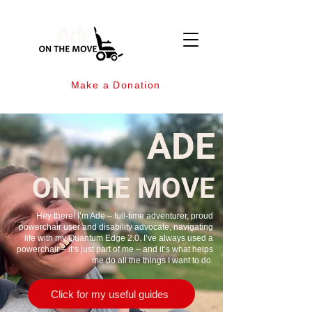
Make a Donation
ADE
ON THE MOVE
Hey there! I’m Ade – full-time adventurer, proud
powerchair user and disability advocate, navigating
life with my Quantum Edge 2.0. I’ve always used a
powerchair – it’s just part of me – and it’s what helps
me do all the things I want to do.
Click for my useful guides