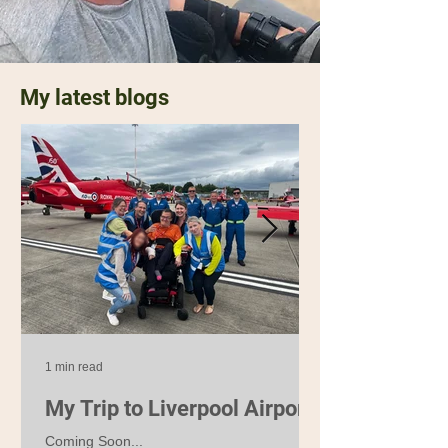
My latest blogs
1 min read
My Trip to Liverpool Airport
Coming Soon...